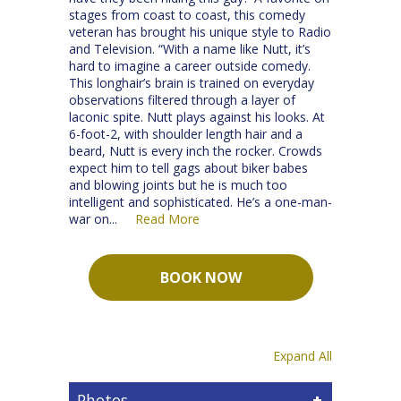
stages from coast to coast, this comedy
veteran has brought his unique style to Radio
and Television. “With a name like Nutt, it’s
hard to imagine a career outside comedy.
This longhair’s brain is trained on everyday
observations filtered through a layer of
laconic spite. Nutt plays against his looks. At
6-foot-2, with shoulder length hair and a
beard, Nutt is every inch the rocker. Crowds
expect him to tell gags about biker babes
and blowing joints but he is much too
intelligent and sophisticated. He’s a one-man-
war on
Read More
...
BOOK NOW
Expand All
Photos