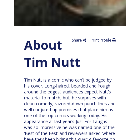
About
Share
Print Profile
Tim Nutt
Tim Nutt is a comic who can’t be judged by
his cover. Long-haired, bearded and ‘rough
around the edges’, audiences expect Nutt’s
material to match, but, he surprises with
clean comedy, razored-down punch lines and
well conjured-up premises that place him as
one of the top comics working today. His
appearance at last year’s Just For Laughs
was so impressive he was named one of the
‘Best of the Fest’ and reviewers asked ‘where
have they been hiding this guy?’ A favorite on