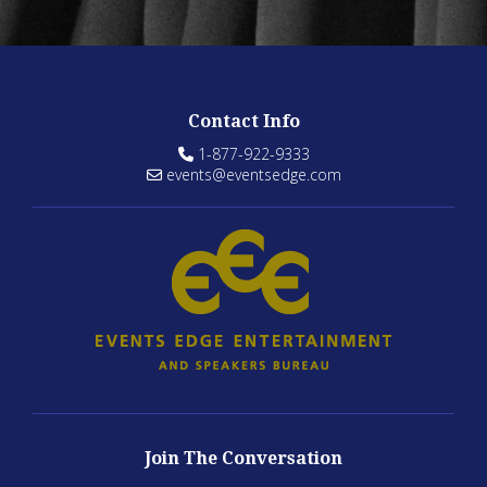
Contact Info
1-877-922-9333
events@eventsedge.com
Join The Conversation