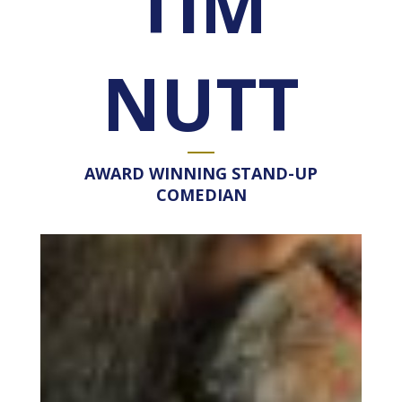
TIM
NUTT
AWARD WINNING STAND-UP
COMEDIAN