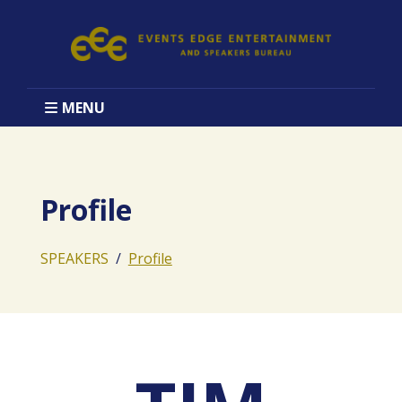
MENU
Profile
SPEAKERS
Profile