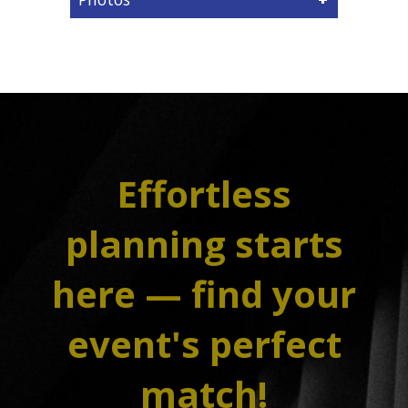
Effortless
planning starts
here — find your
event's perfect
match!