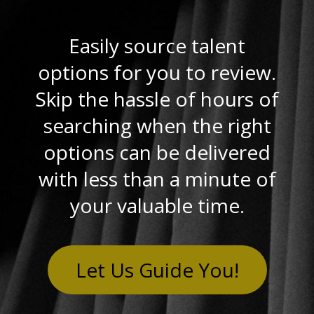
Easily source talent
options for you to review.
Skip the hassle of hours of
searching when the right
options can be delivered
with less than a minute of
your valuable time.
Let Us Guide You!