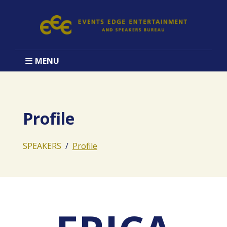
MENU
Profile
SPEAKERS
Profile