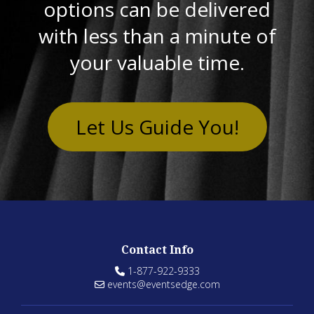
options can be delivered
with less than a minute of
your valuable time.
Let Us Guide You!
Contact Info
1-877-922-9333
events@eventsedge.com