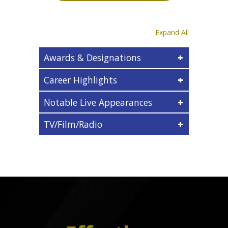
Expand All
Awards & Designations
Career Highlights
Notable Live Appearances
TV/Film/Radio