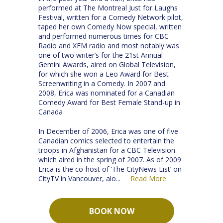
performed at The Montreal Just for Laughs
Festival, written for a Comedy Network pilot,
taped her own Comedy Now special, written
and performed numerous times for CBC
Radio and XFM radio and most notably was
one of two writer’s for the 21st Annual
Gemini Awards, aired on Global Television,
for which she won a Leo Award for Best
Screenwriting in a Comedy. In 2007 and
2008, Erica was nominated for a Canadian
Comedy Award for Best Female Stand-up in
Canada
In December of 2006, Erica was one of five
Canadian comics selected to entertain the
troops in Afghanistan for a CBC Television
which aired in the spring of 2007. As of 2009
Erica is the co-host of ‘The CityNews List’ on
CityTV in Vancouver, alo
Read More
...
BOOK NOW