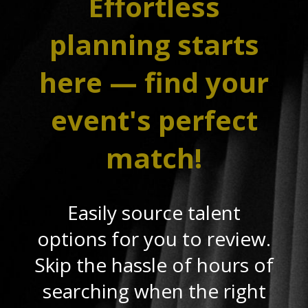
Effortless
planning starts
here — find your
event's perfect
match!
Easily source talent
options for you to review.
Skip the hassle of hours of
searching when the right