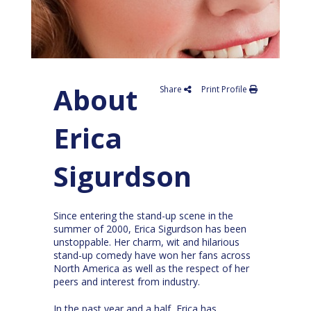
About
Share
Print Profile
Erica
Sigurdson
Since entering the stand-up scene in the
summer of 2000, Erica Sigurdson has been
unstoppable. Her charm, wit and hilarious
stand-up comedy have won her fans across
North America as well as the respect of her
peers and interest from industry.
In the past year and a half, Erica has