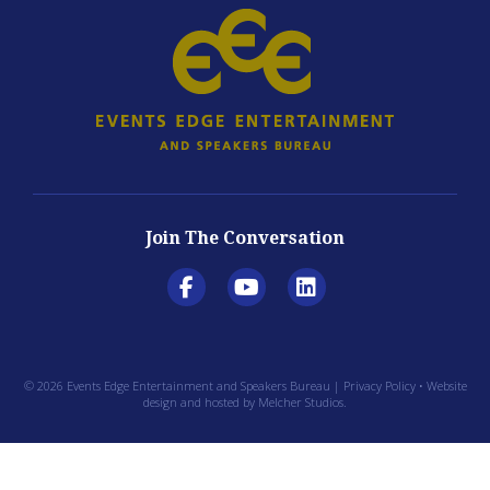
Join The Conversation
© 2026 Events Edge Entertainment and Speakers Bureau |
Privacy Policy
• Website
design and hosted by
Melcher Studios
.