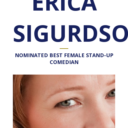
ERICA
SIGURDS
NOMINATED BEST FEMALE STAND-UP
COMEDIAN