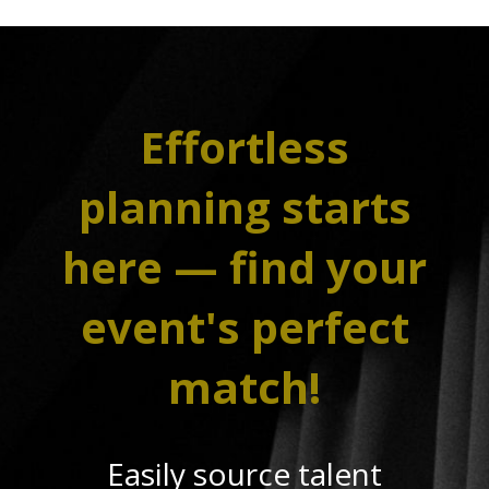
Effortless
planning starts
here — find your
event's perfect
match!
Easily source talent