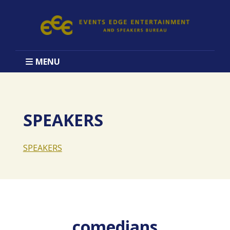
MENU
SPEAKERS
SPEAKERS
comedians