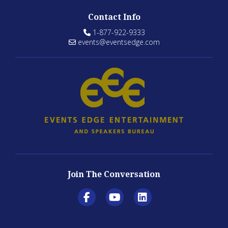
Contact Info
1-877-922-9333
events@eventsedge.com
Join The Conversation