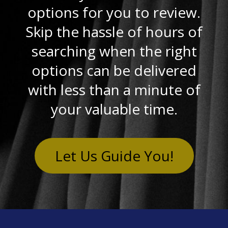
options for you to review.
Skip the hassle of hours of
searching when the right
options can be delivered
with less than a minute of
your valuable time.
Let Us Guide You!