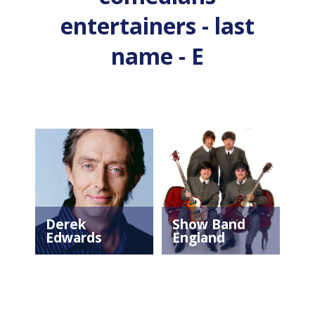
entertainers - last
name - E
Derek
Show Band
Edwards
England